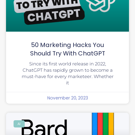
50 Marketing Hacks You
Should Try With ChatGPT
Since its first world release in 2022,
ChatGPT has rapidly grown to become a
must-have for every marketeer. Whether
it
November 20, 2023
AI