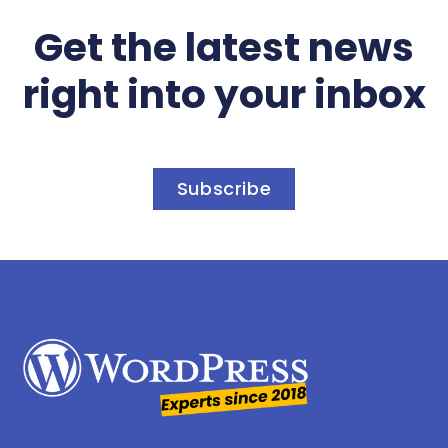
Get the latest news
right into your inbox
Subscribe