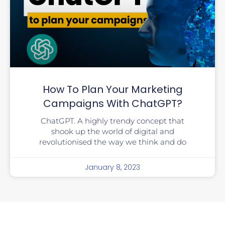
How To Plan Your Marketing
Campaigns With ChatGPT?
ChatGPT. A highly trendy concept that
shook up the world of digital and
revolutionised the way we think and do
January 8, 2023