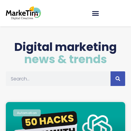
Digital marketing
news & trends
Automation