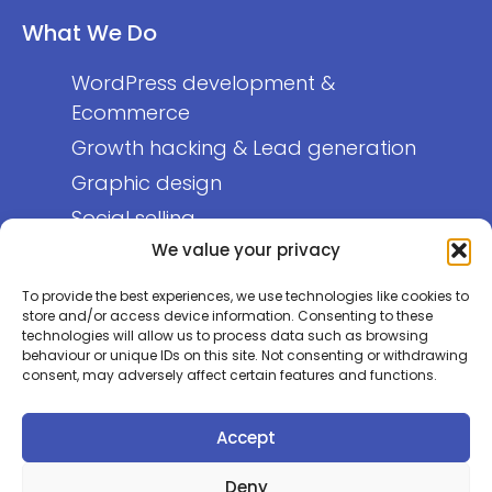
What We Do
WordPress development &
Ecommerce
Growth hacking & Lead generation
Graphic design
Social selling
We value your privacy
About Us
To provide the best experiences, we use technologies like cookies to
store and/or access device information. Consenting to these
technologies will allow us to process data such as browsing
Who we are
behaviour or unique IDs on this site. Not consenting or withdrawing
Get in touch
consent, may adversely affect certain features and functions.
Privacy policy
Accept
Deny