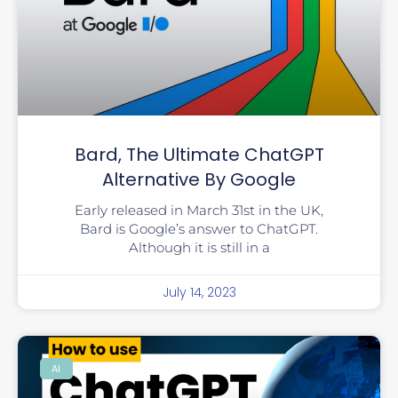
Bard, The Ultimate ChatGPT
Alternative By Google
Early released in March 31st in the UK,
Bard is Google’s answer to ChatGPT.
Although it is still in a
July 14, 2023
AI